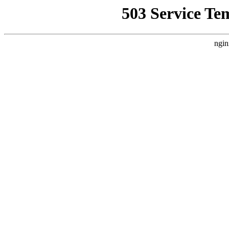
503 Service Te
ngin