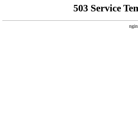
503 Service Te
ngin